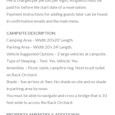
Fee is charged per person, per night. All guests must be
paid for before the start date of a reservation.
Payment instructions for adding guests later can be found
in confirmation emails and the main menu.
CAMPSITE DESCRIPTION:
Camping Area – Width 20’x20′ Length.
Parking Area – Width 20’x 24′ Length.
Vehicle Suggested Options – 2 large vehicles at campsite.
Type of Sleeping – Tent: Yes. Vehicle: Yes.
Amenities – Picnic table, campfire ring. Next to pit toilet
on Back Orchard.
Shade – Sun arrives at 9am. No shade on site and no shade
in parking area by noon.
You must be able to navigate and cross a bridge that is 10
feet wide to access the Back Orchard.
PROPERTY AMENITIES & ADDITIONAL