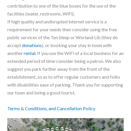
contribution to one of the blue boxes for the use of the
facilities (water, restrooms, WiFi).
If high quality and undisrupted internet service is a
requirement for your needs then consider using the free
public services of the Ten Sleep or Worland Lib (they do
accept
donations
), or booking your stay in town with
another
rental
. If you use the WiFi of a local business for an
extended period of time consider being a patron. We also
suggest you park further away from the front of the
establishment, so as to offer regular customers and folks
with disabilities ease of parking. Thank you for supporting
our town and being a good tourist.
T
erms & Conditions, and Cancellation Policy