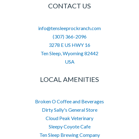
CONTACT US
info@tensleeprockranch.com
(307) 366-2096
3278 E US HWY 16
Ten Sleep
,
Wyoming
82442
USA
LOCAL AMENITIES
Broken O Coffee and Beverages
Dirty Sally's General Store
Cloud Peak Veterinary
Sleepy Coyote Cafe
Ten Sleep Brewing Company