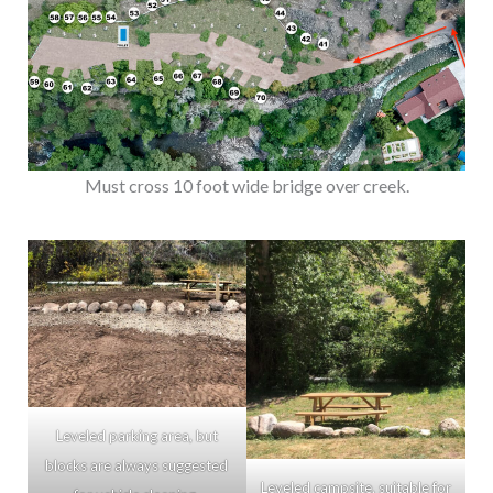
Must cross 10 foot wide bridge over creek.
Leveled parking area, but
blocks are always suggested
Leveled campsite, suitable for