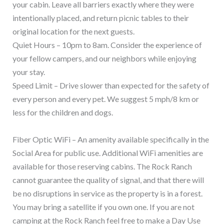
your cabin. Leave all barriers exactly where they were
intentionally placed, and return picnic tables to their
original location for the next guests.
Quiet Hours – 10pm to 8am. Consider the experience of
your fellow campers, and our neighbors while enjoying
your stay.
Speed Limit – Drive slower than expected for the safety of
every person and every pet. We suggest 5 mph/8 km or
less for the children and dogs.
Fiber Optic WiFi – An amenity available specifically in the
Social Area for public use. Additional WiFi amenities are
available for those reserving cabins. The Rock Ranch
cannot guarantee the quality of signal, and that there will
be no disruptions in service as the property is in a forest.
You may bring a satellite if you own one. If you are not
camping at the Rock Ranch feel free to make a Day Use