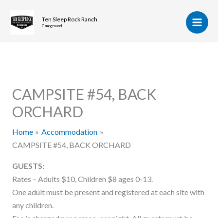
Skip
to
Ten Sleep Rock Ranch
Campground
content
CAMPSITE #54, BACK
ORCHARD
Home
Accommodation
CAMPSITE #54, BACK ORCHARD
GUESTS:
Rates – Adults $10, Children $8 ages 0-13.
One adult must be present and registered at each site with
any children.