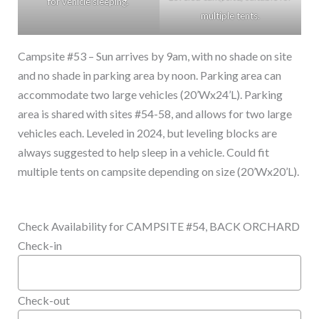
for vehicle sleeping.
multiple tents.
Campsite #53 – Sun arrives by 9am, with no shade on site
and no shade in parking area by noon. Parking area can
accommodate two large vehicles (20’Wx24’L). Parking
area is shared with sites #54-58, and allows for two large
vehicles each. Leveled in 2024, but leveling blocks are
always suggested to help sleep in a vehicle. Could fit
multiple tents on campsite depending on size (20’Wx20’L).
Check Availability for CAMPSITE #54, BACK ORCHARD
Check-in
Check-out