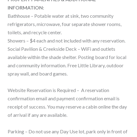
INFORMATION:
Bathhouse – Potable water at sink, two community
refrigerators, microwave, four separate shower rooms,
toilets, and recycle center.
Showers – $4 each and not included with any reservation.
Social Pavilion & Creekside Deck – WiFi and outlets
available within the shade shelter. Posting board for local
and community information. Free Little Library, outdoor
spray wall, and board games.
Website Reservation is Required – A reservation
confirmation email and payment confirmation email is
receipt of success. You may reserve a cabin online the day
of arrival if any are available.
Parking – Do not use any Day Use lot, park only in front of