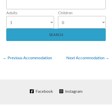
Adults
Children
←
Previous Accommodation
Next Accommodation
→
Facebook
Instagram