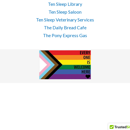
Ten Sleep Library
Ten Sleep Saloon
Ten Sleep Veterinary Services
The Daily Bread Cafe
The Pony Express Gas