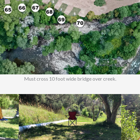
Must cross 10 foot wide bridge over creek.