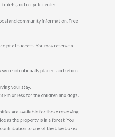
oilets, and recycle center.
 local and community information. Free
ceipt of success. You may reserve a
y were intentionally placed, and return
ying your stay.
 km or less for the children and dogs.
ities are available for those reserving
ce as the property is in a forest. You
 contribution to one of the blue boxes