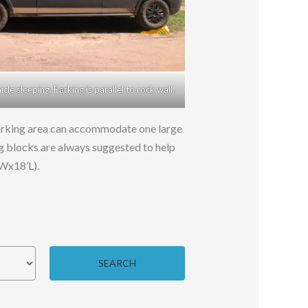
le sleeping. Parking is parallel to rock wall.
 Parking area can accommodate one large
ing blocks are always suggested to help
’Wx18’L).