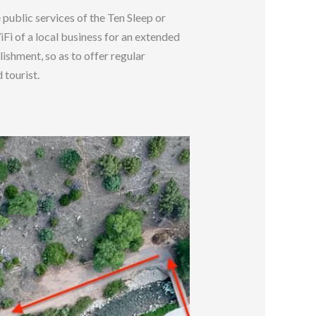
 public services of the Ten Sleep or
WiFi of a local business for an extended
ishment, so as to offer regular
 tourist.