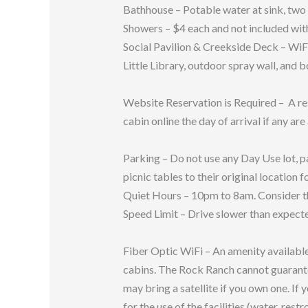
Bathhouse – Potable water at sink, two 
Showers – $4 each and not included with
Social Pavilion & Creekside Deck – WiFi
Little Library, outdoor spray wall, and 
Website Reservation is Required – A re
cabin online the day of arrival if any are
Parking – Do not use any Day Use lot, pa
picnic tables to their original location f
Quiet Hours – 10pm to 8am. Consider th
Speed Limit – Drive slower than expecte
Fiber Optic WiFi – An amenity available 
cabins. The Rock Ranch cannot guarantee t
may bring a satellite if you own one. I
for the use of the facilities (water, rest