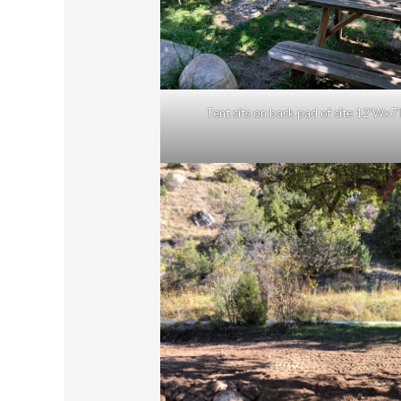
Tent sits on back pad of site 12’Wx7’