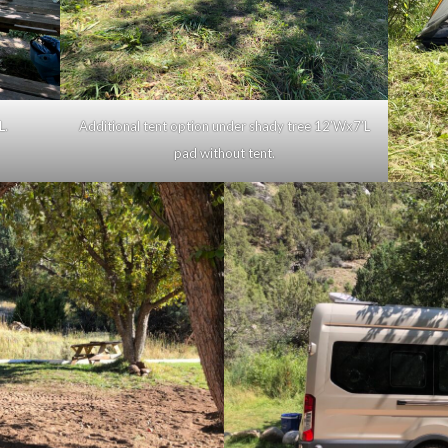
L.
Additional tent option under shady tree 12’Wx7’L
pad without tent.