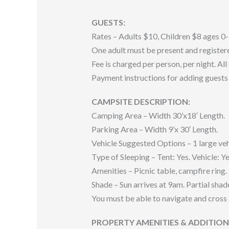
GUESTS:
Rates – Adults $10, Children $8 ages 0-
One adult must be present and registered
Fee is charged per person, per night. All
Payment instructions for adding guests 
CAMPSITE DESCRIPTION:
Camping Area – Width 30’x18′ Length.
Parking Area – Width 9’x 30′ Length.
Vehicle Suggested Options – 1 large veh
Type of Sleeping – Tent: Yes. Vehicle: Ye
Amenities – Picnic table, campfire ring.
Shade – Sun arrives at 9am. Partial shad
You must be able to navigate and cross 
PROPERTY AMENITIES & ADDITIO