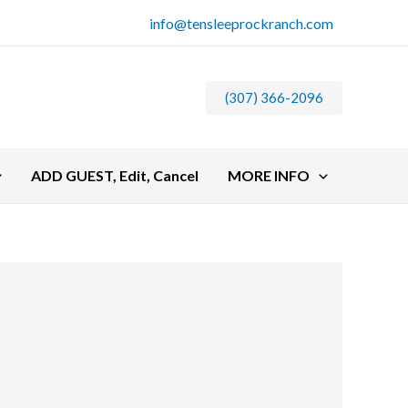
info@tensleeprockranch.com
(307) 366-2096
ADD GUEST, Edit, Cancel
MORE INFO