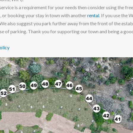
service is a requirement for your needs then consider using the free
), or booking your stay in town with another
rental
. If you use the 
 We also suggest you park further away from the front of the establ
ase of parking. Thank you for supporting our town and being a good
olicy