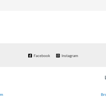
Facebook
Instagram
om
Br