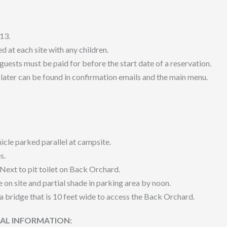
13.
 at each site with any children.
 guests must be paid for before the start date of a reservation.
later can be found in confirmation emails and the main menu.
icle parked parallel at campsite.
s.
 Next to pit toilet on Back Orchard.
e on site and partial shade in parking area by noon.
a bridge that is 10 feet wide to access the Back Orchard.
NAL INFORMATION: