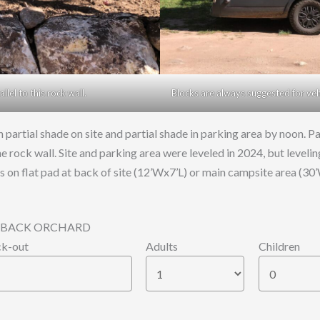
lel to this rock wall.
Blocks are always suggested for vehic
 partial shade on site and partial shade in parking area by noon.
he rock wall. Site and parking area were leveled in 2024, but level
nts on flat pad at back of site (12’Wx7’L) or main campsite area (30
53, BACK ORCHARD
k-out
Adults
Children