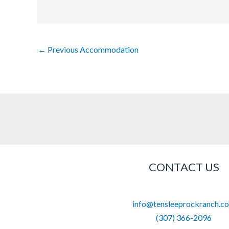
←
Previous Accommodation
CONTACT US
info@tensleeprockranch.c
(307) 366-2096