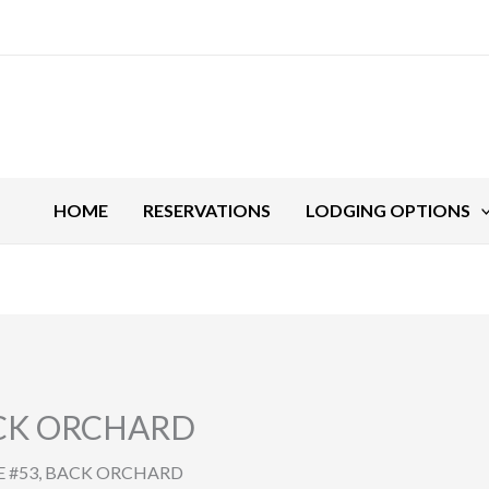
HOME
RESERVATIONS
LODGING OPTIONS
ACK ORCHARD
 #53, BACK ORCHARD