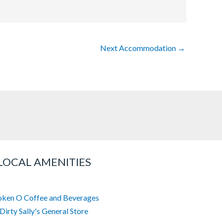
Next Accommodation
→
LOCAL AMENITIES
oken O Coffee and Beverages
Dirty Sally's General Store