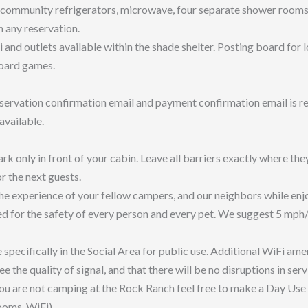
community refrigerators, microwave, four separate shower rooms, t
 any reservation.
 and outlets available within the shade shelter. Posting board for
board games.
servation confirmation email and payment confirmation email is re
 available.
rk only in front of your cabin. Leave all barriers exactly where the
or the next guests.
e experience of your fellow campers, and our neighbors while enjo
d for the safety of every person and every pet. We suggest 5 mph/8
specifically in the Social Area for public use. Additional WiFi amen
he quality of signal, and that there will be no disruptions in servi
f you are not camping at the Rock Ranch feel free to make a Day Use
rooms, WiFi).