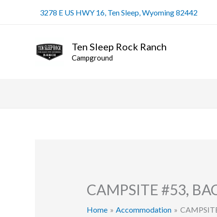
Skip
3278 E US HWY 16, Ten Sleep, Wyoming 82442
to
content
Ten Sleep Rock Ranch
Campground
CAMPSITE #53, B
Home
Accommodation
CAMPSITE