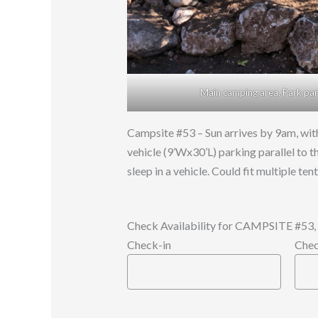
Main camping area. Park paral
Campsite #53 – Sun arrives by 9am, with
vehicle (9’Wx30’L) parking parallel to t
sleep in a vehicle. Could fit multiple te
Check Availability for CAMPSITE #
Check-in
Chec