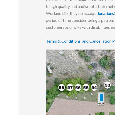
If high quality and undisrupted internet 
Worland Lib (they do accept
donations
period of time consider being a patron.
customers and folks with disabilities e
T
erms & Conditions, and Cancellation P