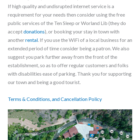
If high quality and undisrupted internet service is a
requirement for your needs then consider using the free
public services of the Ten Sleep or Worland Lib (they do
accept
donations
), or booking your stay in town with
another
rental
. If you use the WiFi of a local business for an
extended period of time consider being a patron. We also
suggest you park further away from the front of the
establishment, so as to offer regular customers and folks
with disabilities ease of parking. Thank you for supporting
our town and being a good tourist.
T
erms & Conditions, and Cancellation Policy