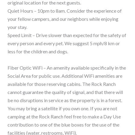
original location for the next guests.
Quiet Hours – 10pm to 8am. Consider the experience of
your fellow campers, and our neighbors while enjoying
your stay.
Speed Limit – Drive slower than expected for the safety of
every person and every pet. We suggest 5 mph/8 km or
less for the children and dogs.
Fiber Optic WiFi – An amenity available specifically in the
Social Area for public use. Additional WiFi amenities are
available for those reserving cabins. The Rock Ranch
cannot guarantee the quality of signal, and that there will
be no disruptions in service as the property is in a forest.
You may bring a satellite if you own one. If you are not
camping at the Rock Ranch feel free to make a Day Use
contribution to one of the blue boxes for the use of the
facilities (water, restrooms, WiFi).