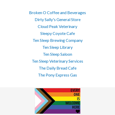
Broken O Coffee and Beverages
Dirty Sally's General Store
Cloud Peak Veterinary
Sleepy Coyote Cafe
Ten Sleep Brewing Company
Ten Sleep Library
Ten Sleep Saloon
Ten Sleep Veterinary Services
The Daily Bread Cafe
The Pony Express Gas