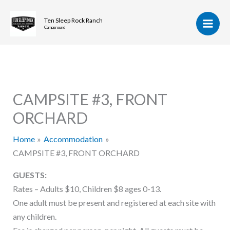
Skip
to
Ten Sleep Rock Ranch
Campground
content
CAMPSITE #3, FRONT
ORCHARD
Home
Accommodation
CAMPSITE #3, FRONT ORCHARD
GUESTS:
Rates – Adults $10, Children $8 ages 0-13.
One adult must be present and registered at each site with
any children.