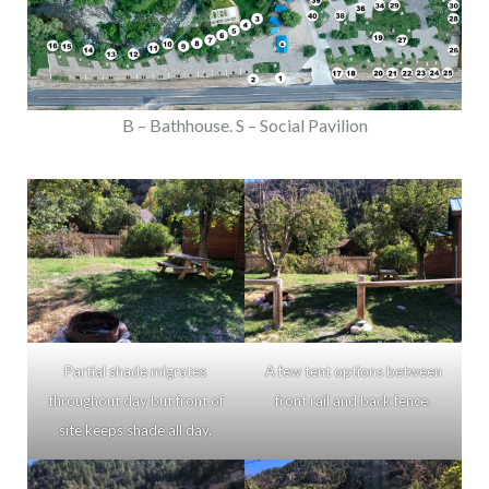
B – Bathhouse. S – Social Pavilion
Partial shade migrates
A few tent options between
throughout day but front of
front rail and back fence.
site keeps shade all day.