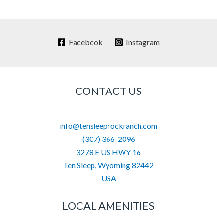
Facebook
Instagram
CONTACT US
info@tensleeprockranch.com
(307) 366-2096
3278 E US HWY 16
Ten Sleep
,
Wyoming
82442
USA
LOCAL AMENITIES