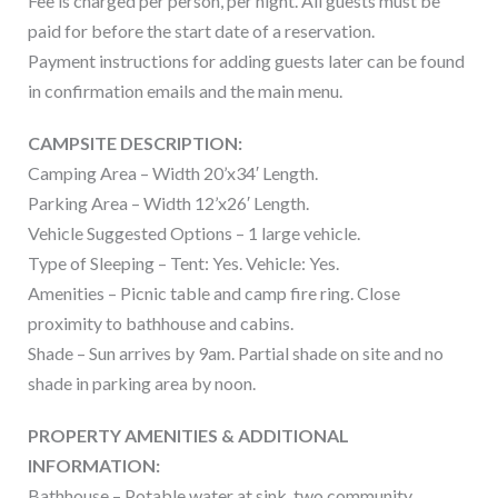
Fee is charged per person, per night. All guests must be
paid for before the start date of a reservation.
Payment instructions for adding guests later can be found
in confirmation emails and the main menu.
CAMPSITE DESCRIPTION:
Camping Area – Width 20’x34′ Length.
Parking Area – Width 12’x26′ Length.
Vehicle Suggested Options – 1 large vehicle.
Type of Sleeping – Tent: Yes. Vehicle: Yes.
Amenities – Picnic table and camp fire ring. Close
proximity to bathhouse and cabins.
Shade – Sun arrives by 9am. Partial shade on site and no
shade in parking area by noon.
PROPERTY AMENITIES & ADDITIONAL
INFORMATION:
Bathhouse – Potable water at sink, two community