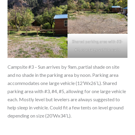
Shared parking area with #3-
#5, one large vehicle each.
Campsite #3 – Sun arrives by 9am, partial shade on site
and no shade in the parking area by noon. Parking area
accommodates one large vehicle (12’Wx26’L). Shared
parking area with #3, #4, #5, allowing for one large vehicle
each. Mostly level but levelers are always suggested to
help sleep in vehicle. Could fit a few tents on level ground
depending on size (20’Wx34’L).