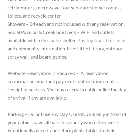
refrigerators, microwave, four separate shower rooms,
toilets, and recycle center.
Showers – $4 each and not included with any reservation.
Social Pavilion & Creekside Deck – WiFi and outlets
available within the shade shelter. Posting board for local
and community information. Free Little Library, outdoor
spray wall, and board games.
Website Reservation is Required – A reservation
confirmation email and payment confirmation email is
receipt of success. You may reserve a cabin online the day
of arrival if any are available.
Parking – Do not use any Day Use lot, park only in front of
your cabin. Leave all barriers exactly where they were
intentionally placed, and return picnic tables to their