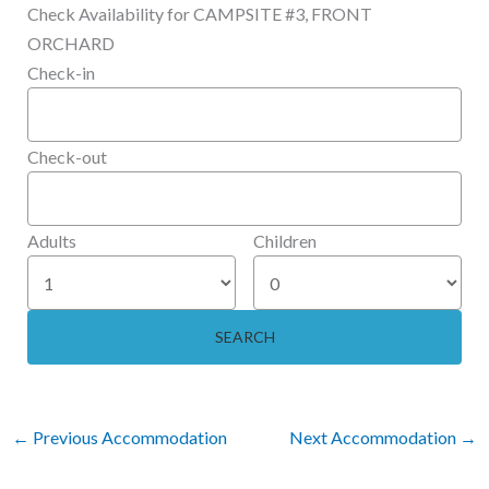
Check Availability for CAMPSITE #3, FRONT
ORCHARD
Check-in
Check-out
Adults
Children
←
Previous Accommodation
Next Accommodation
→