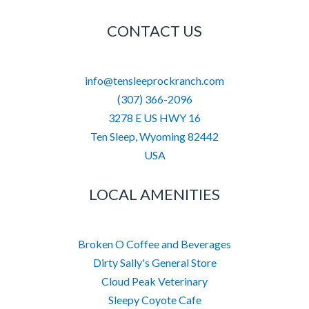
CONTACT US
info@tensleeprockranch.com
(307) 366-2096
3278 E US HWY 16
Ten Sleep
,
Wyoming
82442
USA
LOCAL AMENITIES
Broken O Coffee and Beverages
Dirty Sally's General Store
Cloud Peak Veterinary
Sleepy Coyote Cafe