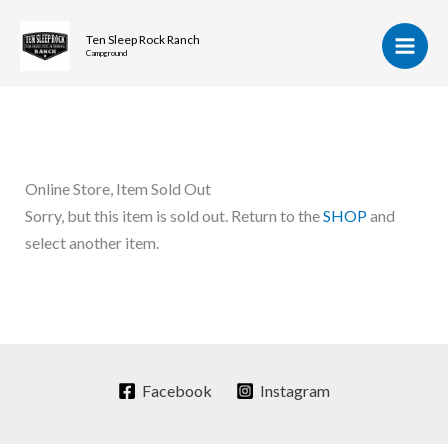
Skip
to
Ten Sleep Rock Ranch
Campground
content
Online Store, Item Sold Out
Sorry, but this item is sold out. Return to the
SHOP
and
select another item.
Facebook
Instagram