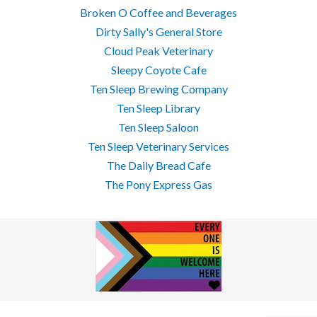
Broken O Coffee and Beverages
Dirty Sally's General Store
Cloud Peak Veterinary
Sleepy Coyote Cafe
Ten Sleep Brewing Company
Ten Sleep Library
Ten Sleep Saloon
Ten Sleep Veterinary Services
The Daily Bread Cafe
The Pony Express Gas