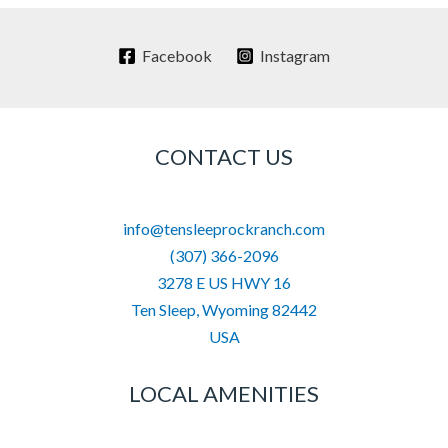
Facebook
Instagram
CONTACT US
info@tensleeprockranch.com
(307) 366-2096
3278 E US HWY 16
Ten Sleep
,
Wyoming
82442
USA
LOCAL AMENITIES