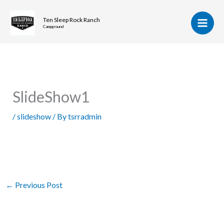
Skip
to
Ten Sleep Rock Ranch
Campground
content
SlideShow1
/
slideshow
/ By
tsrradmin
←
Previous Post