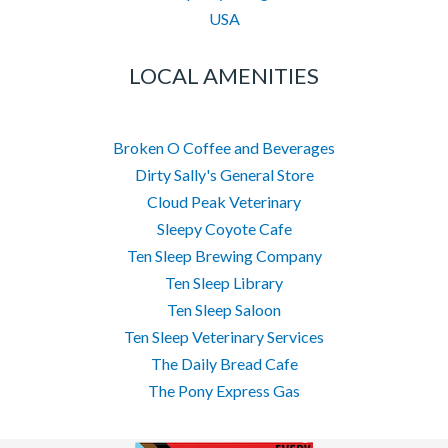
USA
LOCAL AMENITIES
Broken O Coffee and Beverages
Dirty Sally's General Store
Cloud Peak Veterinary
Sleepy Coyote Cafe
Ten Sleep Brewing Company
Ten Sleep Library
Ten Sleep Saloon
Ten Sleep Veterinary Services
The Daily Bread Cafe
The Pony Express Gas