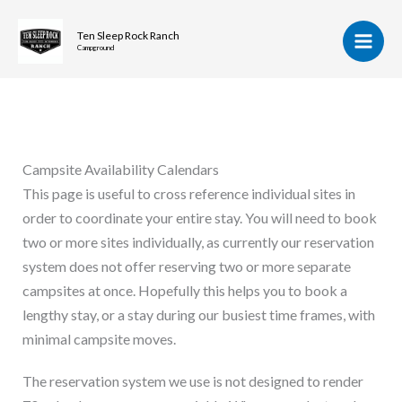
Skip
to
Ten Sleep Rock Ranch
Campground
content
Campsite Availability Calendars
This page is useful to cross reference individual sites in
order to coordinate your entire stay. You will need to book
two or more sites individually, as currently our reservation
system does not offer reserving two or more separate
campsites at once. Hopefully this helps you to book a
lengthy stay, or a stay during our busiest time frames, with
minimal campsite moves.
The reservation system we use is not designed to render