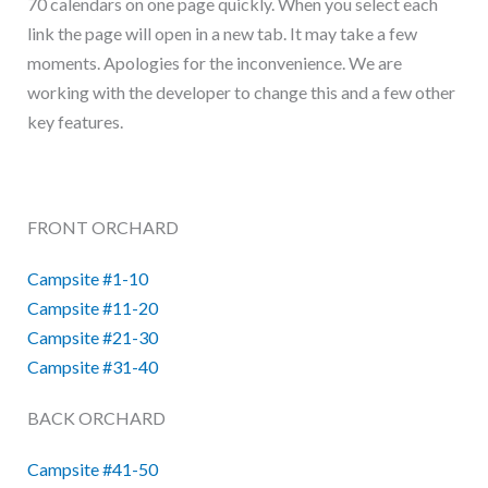
70 calendars on one page quickly. When you select each
link the page will open in a new tab. It may take a few
moments. Apologies for the inconvenience. We are
working with the developer to change this and a few other
key features.
FRONT ORCHARD
Campsite #1-10
Campsite #11-20
Campsite #21-30
Campsite #31-40
BACK ORCHARD
Campsite #41-50