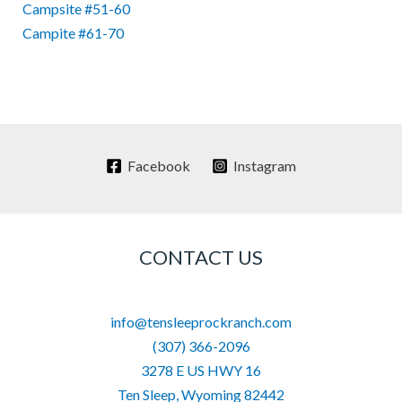
Campsite #51-60
Campite #61-70
Facebook
Instagram
CONTACT US
info@tensleeprockranch.com
(307) 366-2096
3278 E US HWY 16
Ten Sleep
,
Wyoming
82442